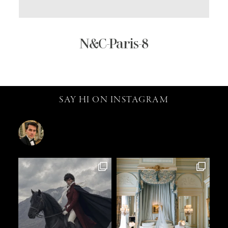
N&C-Paris-8
SAY HI ON INSTAGRAM
catalin.vv