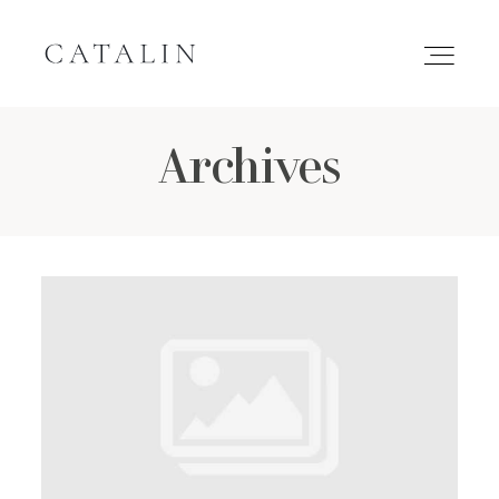
Archives
HOME
PORTFOLIO
GALLERIES
INQUIRE