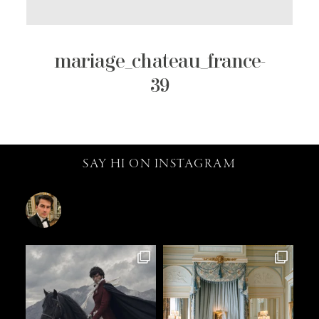
mariage_chateau_france-
39
SAY HI ON INSTAGRAM
catalin.vv