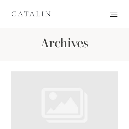
Archives
HOME
PORTFOLIO
GALLERIES
INQUIRE