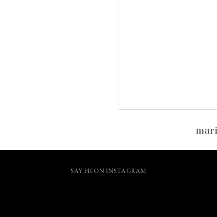
mari
SAY HI ON INSTAGRAM