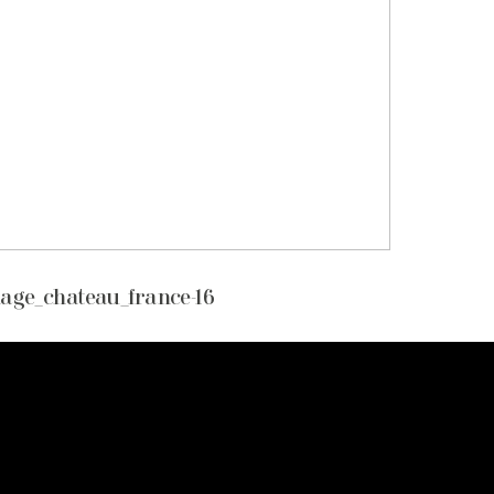
age_chateau_france-16