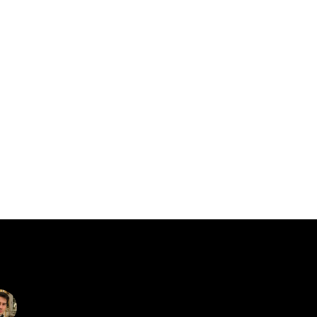
catalin.vv