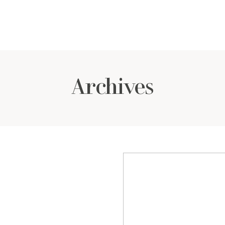
Archives