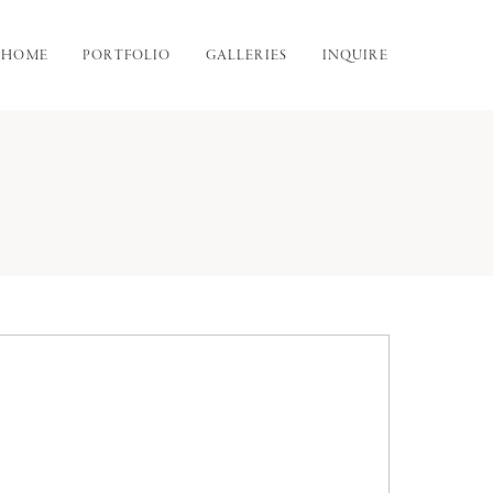
HOME
PORTFOLIO
GALLERIES
INQUIRE