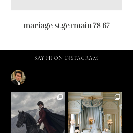
mariage-st.germain-78-67
SAY HI ON INSTAGRAM
catalin.vv