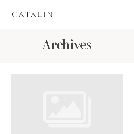
Archives
HOME
PORTFOLIO
GALLERIES
INQUIRE