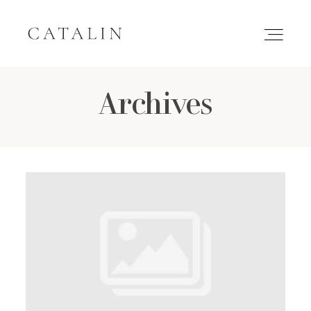
Archives
HOME
PORTFOLIO
GALLERIES
INQUIRE