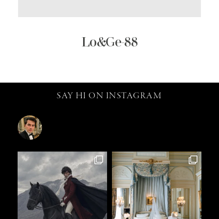
Lo&Ge-88
SAY HI ON INSTAGRAM
catalin.vv