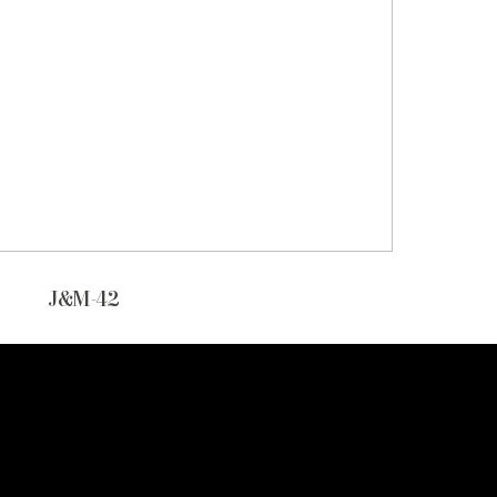
J&M-42