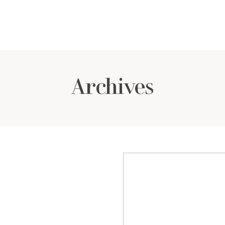
Archives