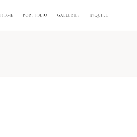
HOME
PORTFOLIO
GALLERIES
INQUIRE