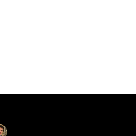
catalin.vv