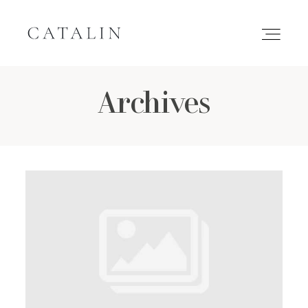
Archives
HOME
PORTFOLIO
GALLERIES
INQUIRE