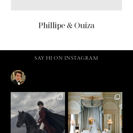
Phillipe & Ouiza
SAY HI ON INSTAGRAM
catalin.vv