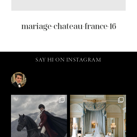
mariage-chateau-france-16
SAY HI ON INSTAGRAM
catalin.vv