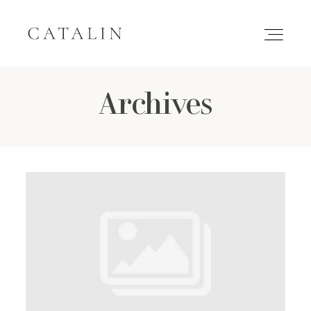
Archives
HOME
PORTFOLIO
GALLERIES
INQUIRE