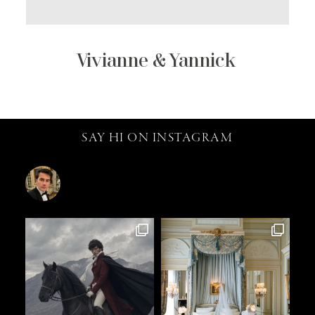
Vivianne & Yannick
SAY HI ON INSTAGRAM
catalin.vv