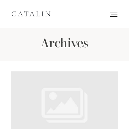
Archives
HOME
PORTFOLIO
GALLERIES
INQUIRE