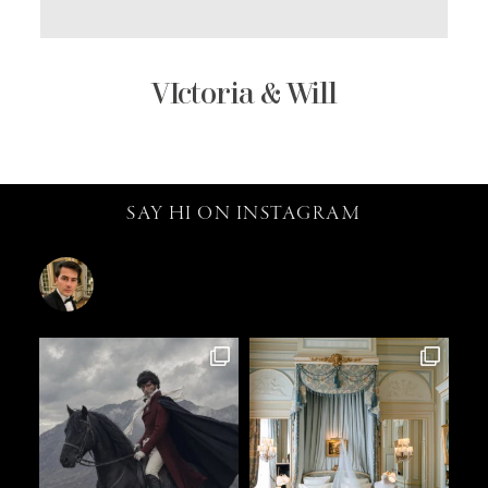
VIctoria & Will
SAY HI ON INSTAGRAM
catalin.vv