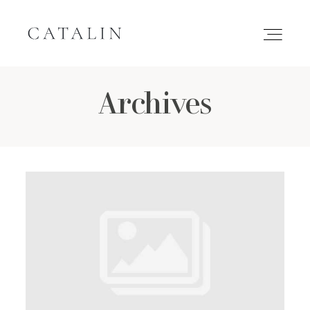
Archives
HOME
PORTFOLIO
GALLERIES
INQUIRE