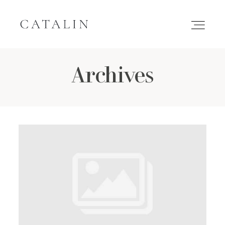
Archives
HOME
PORTFOLIO
GALLERIES
INQUIRE