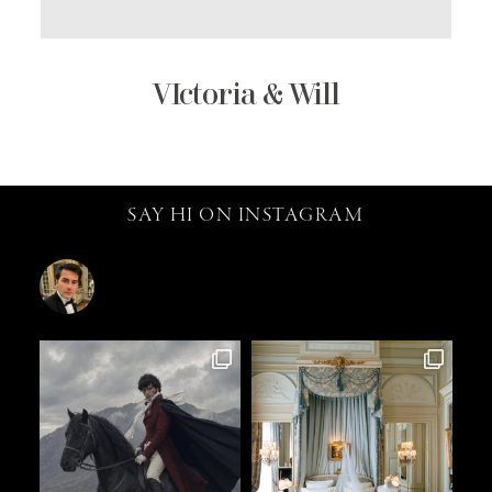
VIctoria & Will
SAY HI ON INSTAGRAM
catalin.vv