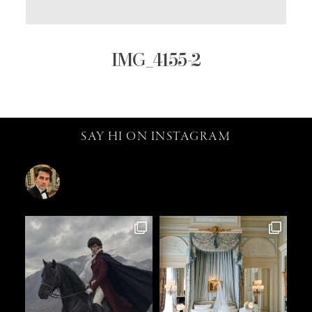
IMG_4155-2
SAY HI ON INSTAGRAM
catalin.vv