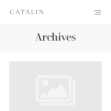
Archives
HOME
PORTFOLIO
GALLERIES
INQUIRE