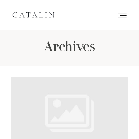
Archives
HOME
PORTFOLIO
GALLERIES
INQUIRE