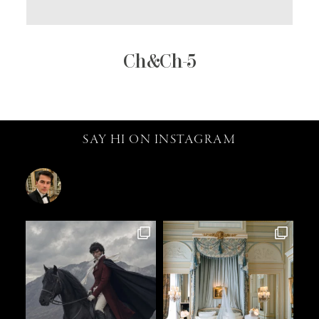
Ch&Ch-5
SAY HI ON INSTAGRAM
catalin.vv