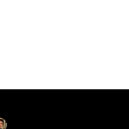
catalin.vv