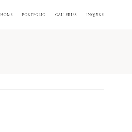
HOME
PORTFOLIO
GALLERIES
INQUIRE