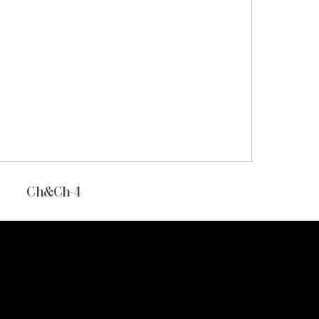
Ch&Ch-4