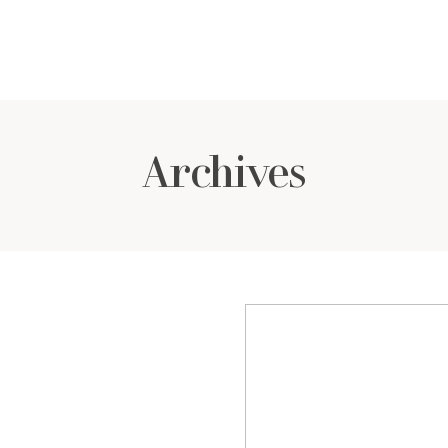
Archives