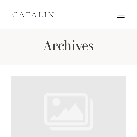
Archives
HOME
PORTFOLIO
GALLERIES
INQUIRE