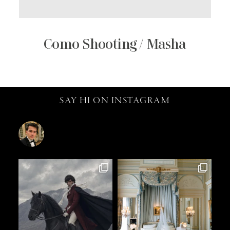
Como Shooting / Masha
SAY HI ON INSTAGRAM
catalin.vv