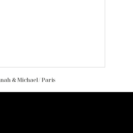
nah & Michael / Paris