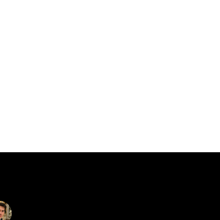
catalin.vv