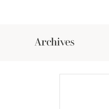
Archives