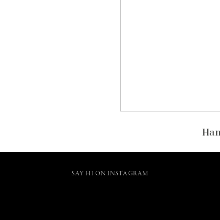
Han
SAY HI ON INSTAGRAM