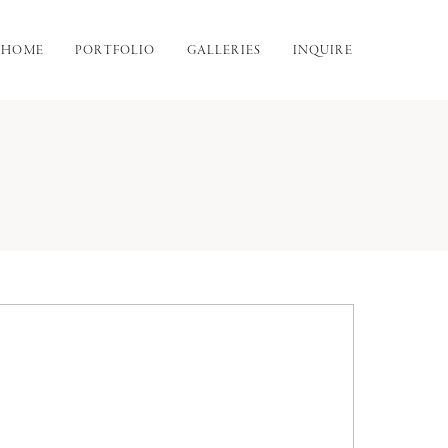
HOME
PORTFOLIO
GALLERIES
INQUIRE