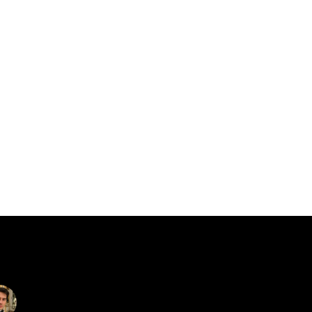
catalin.vv