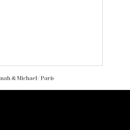
nah & Michael / Paris