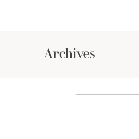
Archives