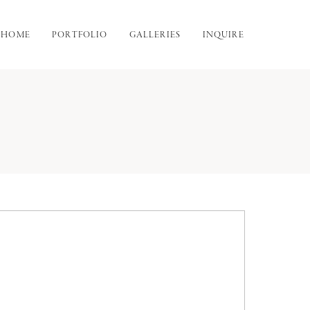
HOME
PORTFOLIO
GALLERIES
INQUIRE