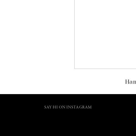
Han
SAY HI ON INSTAGRAM