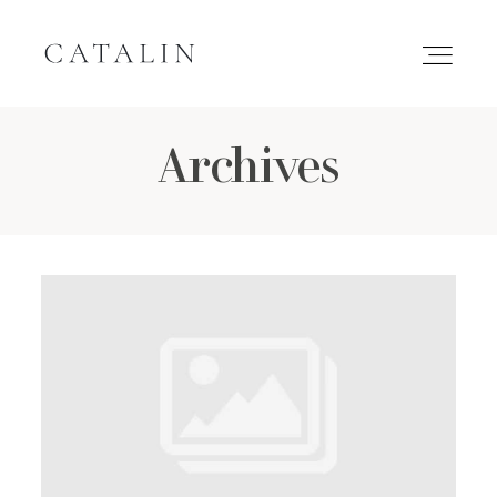
Archives
HOME
PORTFOLIO
GALLERIES
INQUIRE