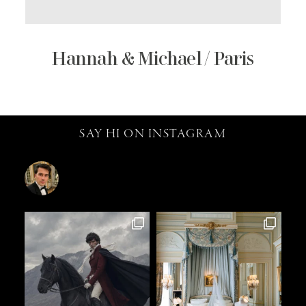
Hannah & Michael / Paris
SAY HI ON INSTAGRAM
catalin.vv