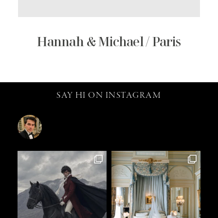
Hannah & Michael / Paris
SAY HI ON INSTAGRAM
catalin.vv