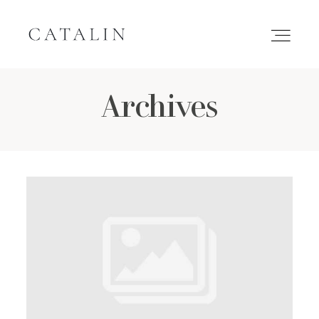
Archives
HOME
PORTFOLIO
GALLERIES
INQUIRE