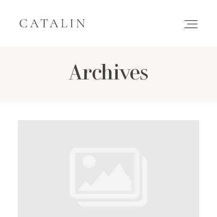
Archives
HOME
PORTFOLIO
GALLERIES
INQUIRE