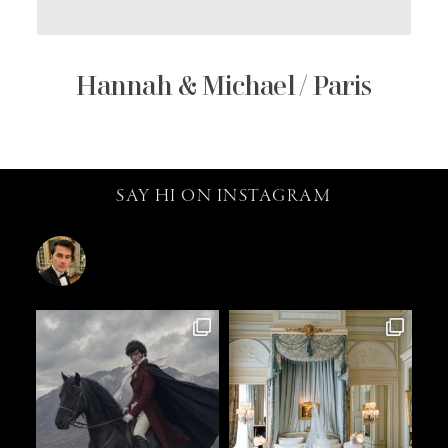
Hannah & Michael / Paris
SAY HI ON INSTAGRAM
catalin.vv