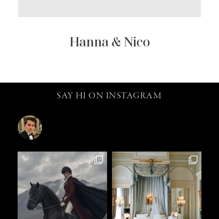
Hanna & Nico
SAY HI ON INSTAGRAM
catalin.vv