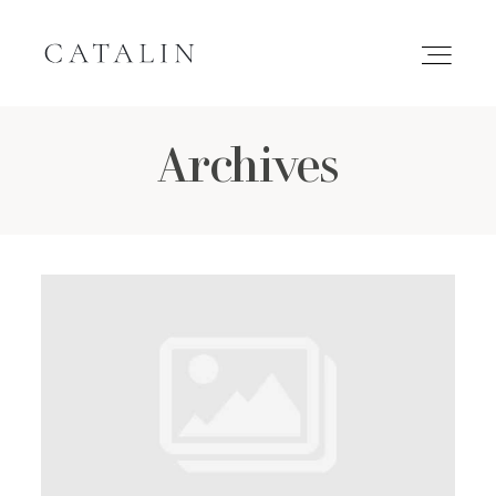
Archives
HOME
PORTFOLIO
GALLERIES
INQUIRE