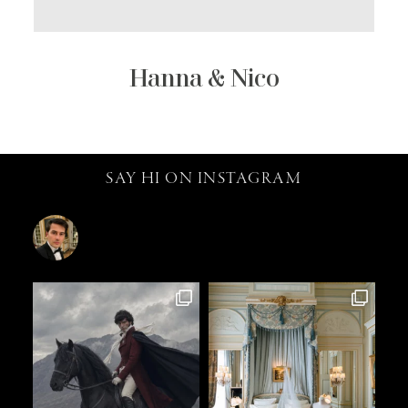
Hanna & Nico
SAY HI ON INSTAGRAM
catalin.vv