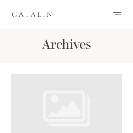
Archives
HOME
PORTFOLIO
GALLERIES
INQUIRE