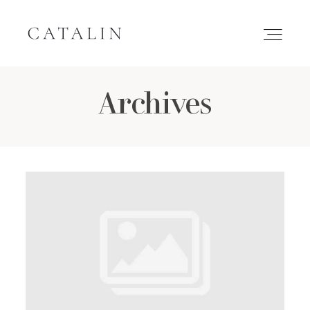
Archives
HOME
PORTFOLIO
GALLERIES
INQUIRE