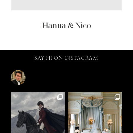
Hanna & Nico
SAY HI ON INSTAGRAM
catalin.vv