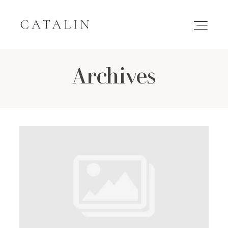
Archives
HOME
PORTFOLIO
GALLERIES
INQUIRE