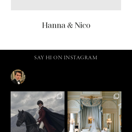
Hanna & Nico
SAY HI ON INSTAGRAM
catalin.vv