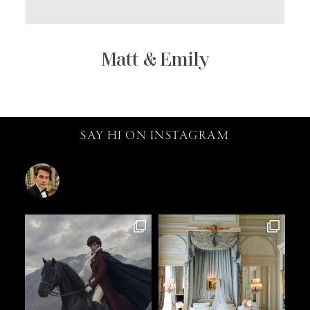
Matt & Emily
SAY HI ON INSTAGRAM
catalin.vv