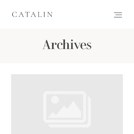
Archives
HOME
PORTFOLIO
GALLERIES
INQUIRE