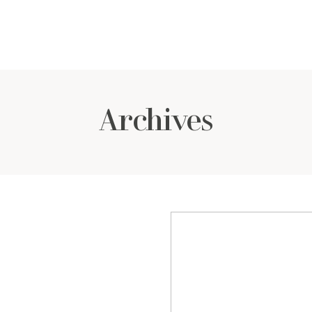
Archives