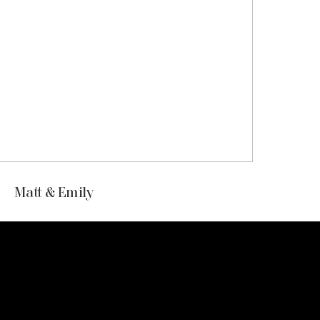
Matt & Emily