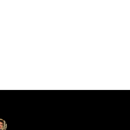
catalin.vv