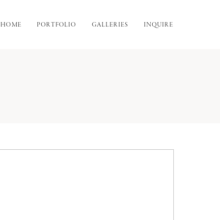
HOME
PORTFOLIO
GALLERIES
INQUIRE