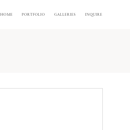
HOME
PORTFOLIO
GALLERIES
INQUIRE