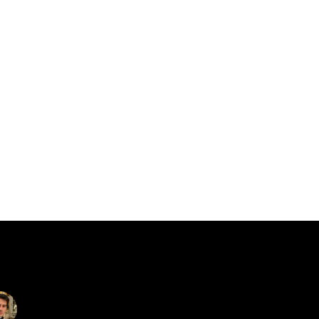
catalin.vv