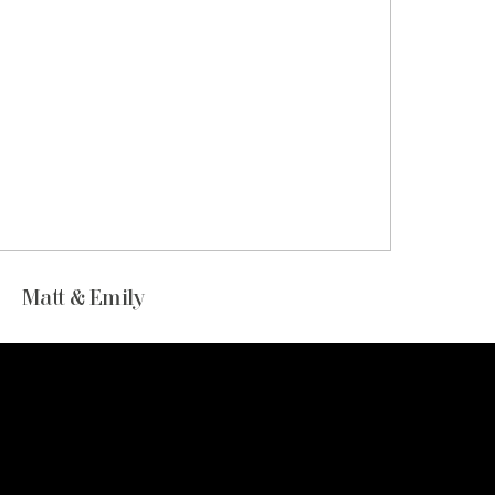
Matt & Emily