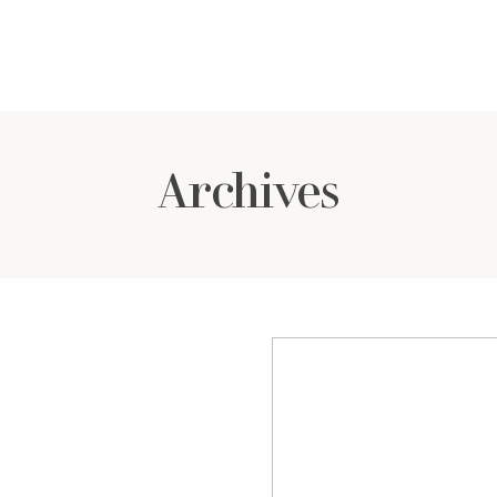
Archives