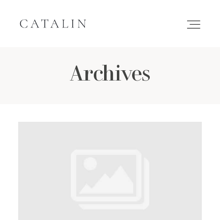
Archives
HOME
PORTFOLIO
GALLERIES
INQUIRE