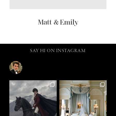
Matt & Emily
SAY HI ON INSTAGRAM
catalin.vv