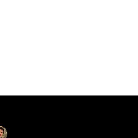
catalin.vv