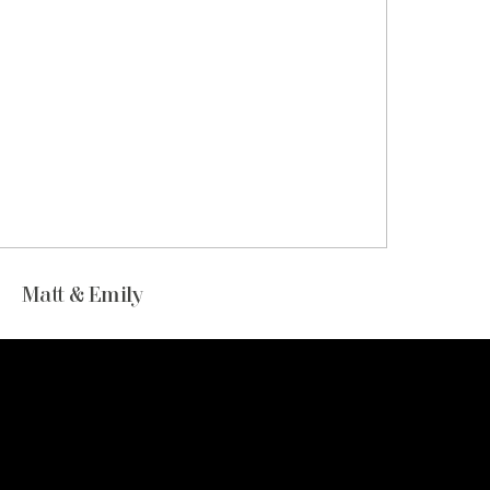
Matt & Emily