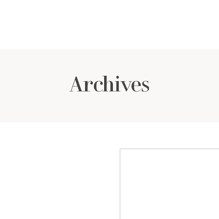
Archives