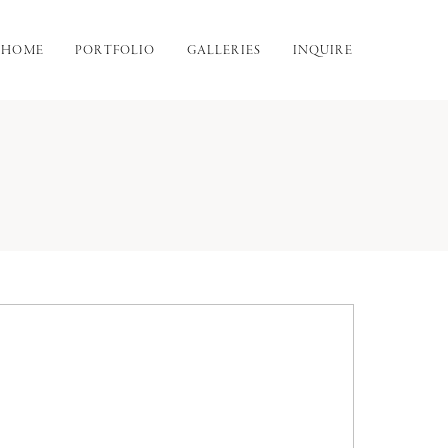
HOME
PORTFOLIO
GALLERIES
INQUIRE