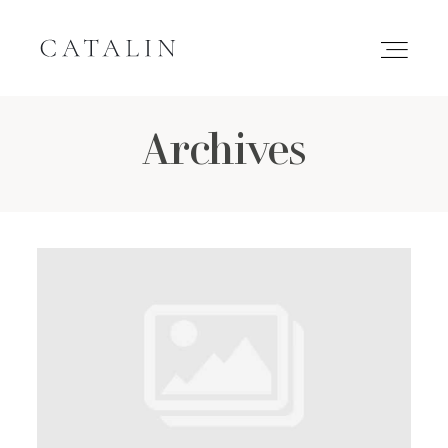
Archives
HOME
PORTFOLIO
GALLERIES
INQUIRE