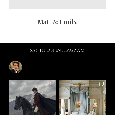
Matt & Emily
SAY HI ON INSTAGRAM
catalin.vv