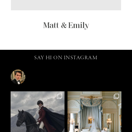
Matt & Emily
SAY HI ON INSTAGRAM
catalin.vv