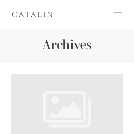
Archives
HOME
PORTFOLIO
GALLERIES
INQUIRE