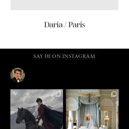
Daria / Paris
SAY HI ON INSTAGRAM
catalin.vv