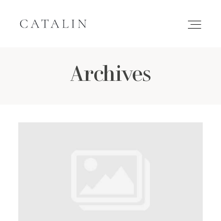
Archives
HOME
PORTFOLIO
GALLERIES
INQUIRE