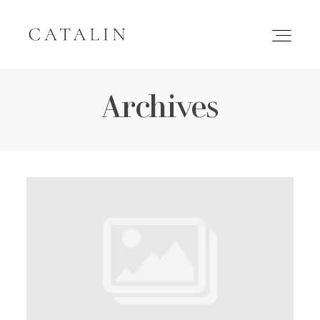
Archives
HOME
PORTFOLIO
GALLERIES
INQUIRE