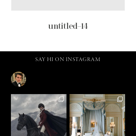
untitled–14
SAY HI ON INSTAGRAM
catalin.vv