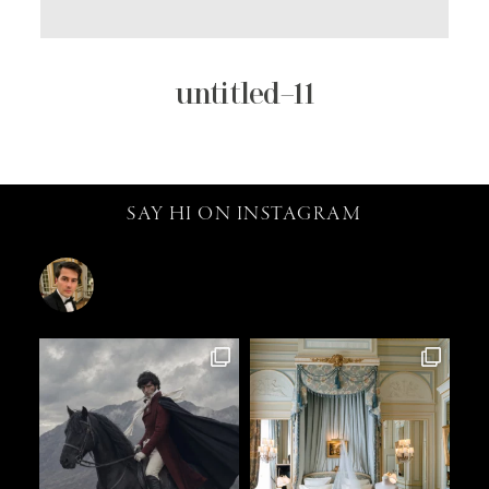
untitled–11
SAY HI ON INSTAGRAM
catalin.vv