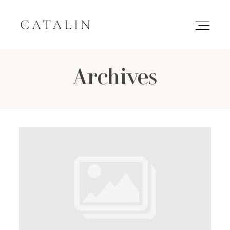
Archives
HOME
PORTFOLIO
GALLERIES
INQUIRE