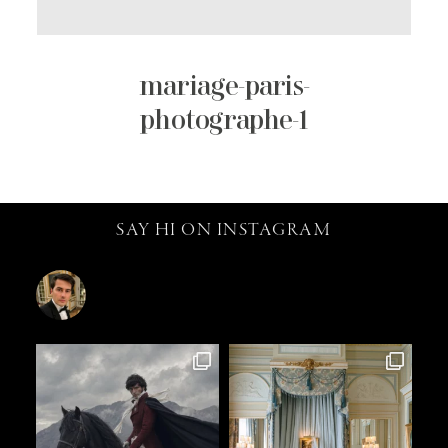
mariage-paris-
photographe-1
SAY HI ON INSTAGRAM
catalin.vv