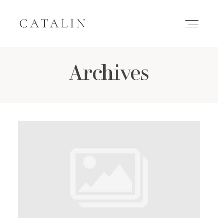
Archives
HOME
PORTFOLIO
GALLERIES
INQUIRE