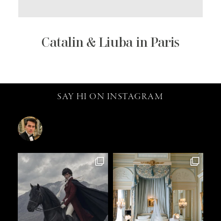
Catalin & Liuba in Paris
SAY HI ON INSTAGRAM
catalin.vv