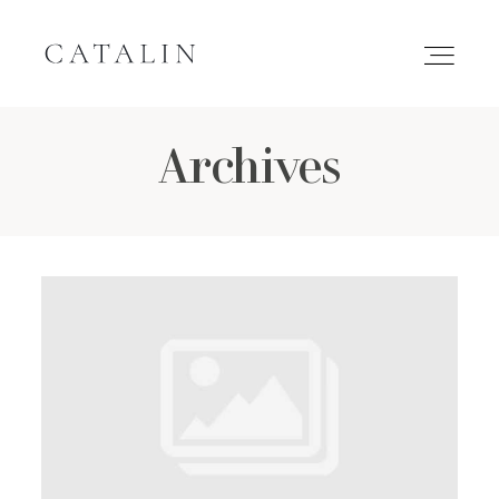
Archives
HOME
PORTFOLIO
GALLERIES
INQUIRE