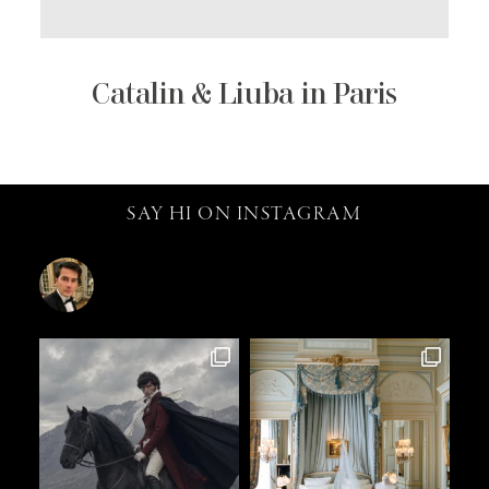
Catalin & Liuba in Paris
SAY HI ON INSTAGRAM
catalin.vv