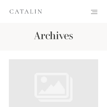
Archives
HOME
PORTFOLIO
GALLERIES
INQUIRE