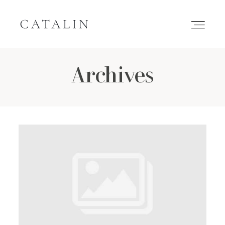
Archives
HOME
PORTFOLIO
GALLERIES
INQUIRE