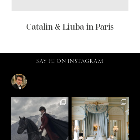
Catalin & Liuba in Paris
SAY HI ON INSTAGRAM
catalin.vv