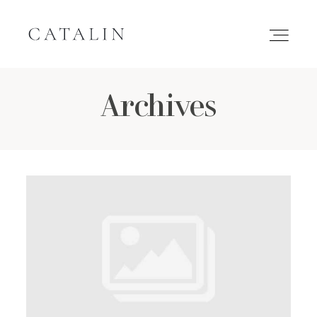
Archives
HOME
PORTFOLIO
GALLERIES
INQUIRE