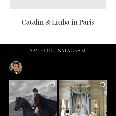
Catalin & Liuba in Paris
SAY HI ON INSTAGRAM
catalin.vv