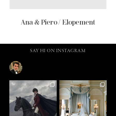
Ana & Piero / Elopement
SAY HI ON INSTAGRAM
catalin.vv