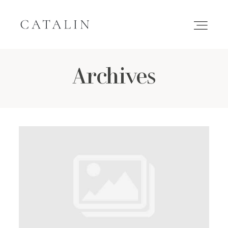
Archives
HOME
PORTFOLIO
GALLERIES
INQUIRE