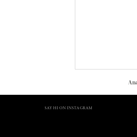
Ana
SAY HI ON INSTAGRAM