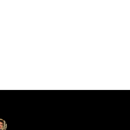
catalin.vv