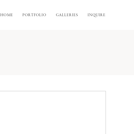
HOME
PORTFOLIO
GALLERIES
INQUIRE