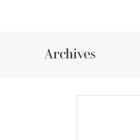
Archives