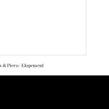
 & Piero / Elopement