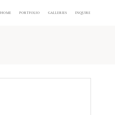
HOME
PORTFOLIO
GALLERIES
INQUIRE