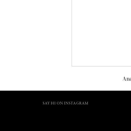
Ana
SAY HI ON INSTAGRAM