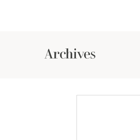
Archives