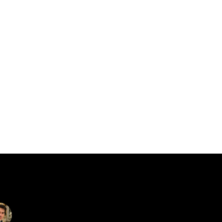
catalin.vv