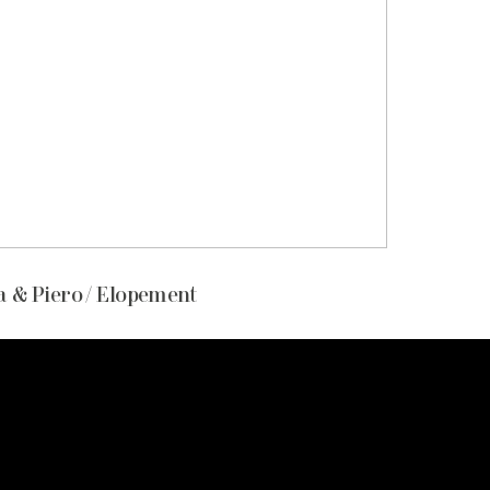
 & Piero / Elopement