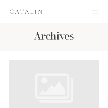
Archives
HOME
PORTFOLIO
GALLERIES
INQUIRE