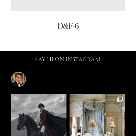
D&F-6
SAY HI ON INSTAGRAM
catalin.vv