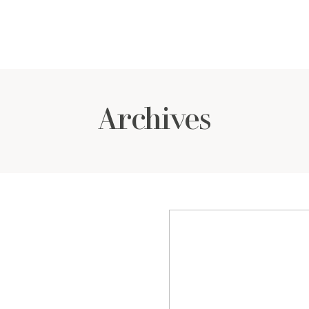
Archives