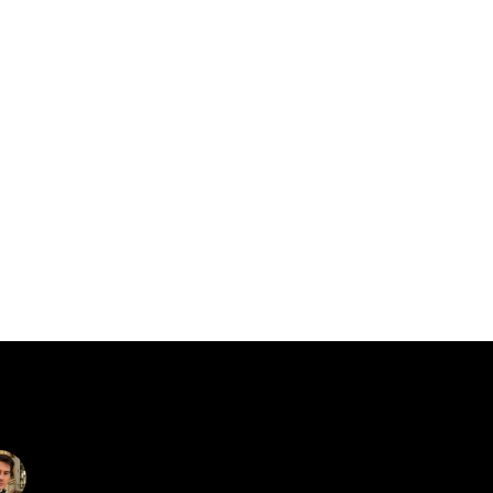
catalin.vv