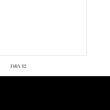
D&A-42