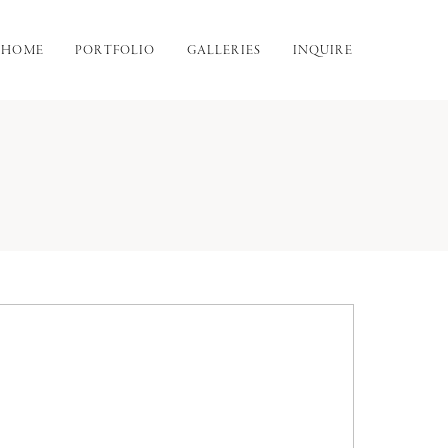
HOME
PORTFOLIO
GALLERIES
INQUIRE