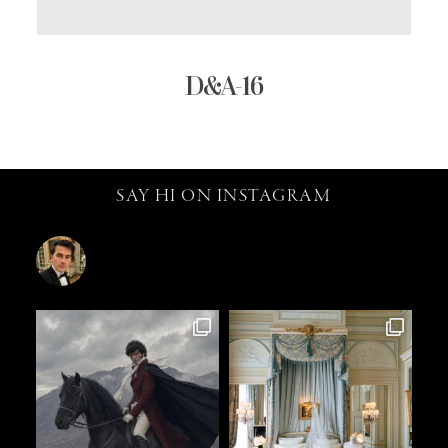
D&A-16
SAY HI ON INSTAGRAM
catalin.vv