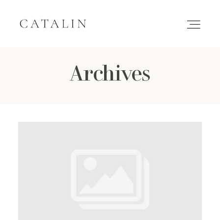
Archives
HOME
PORTFOLIO
GALLERIES
INQUIRE