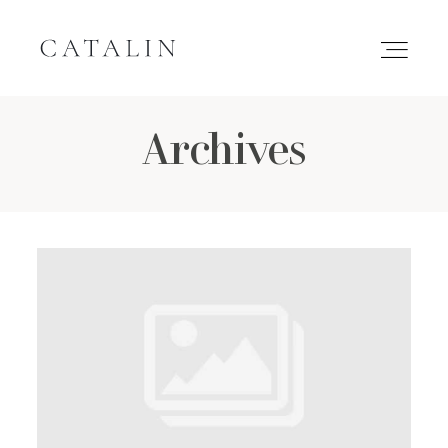
Archives
HOME
PORTFOLIO
GALLERIES
INQUIRE