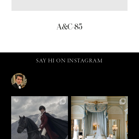
A&C-85
SAY HI ON INSTAGRAM
catalin.vv