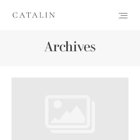
Archives
HOME
PORTFOLIO
GALLERIES
INQUIRE