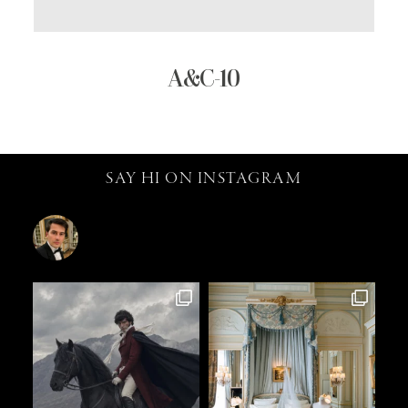
A&C-10
SAY HI ON INSTAGRAM
catalin.vv