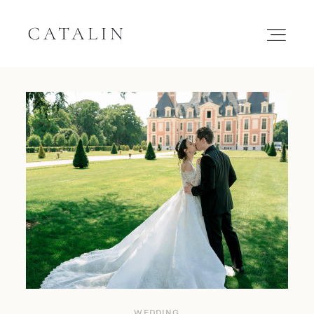
HOME
PORTFOLIO
GALLERIES
INQUIRE
WEDDING