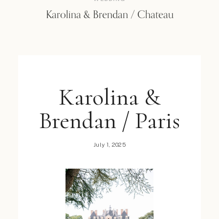
Karolina & Brendan / Chateau